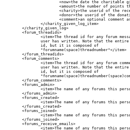
			<now>the date the charitable gift was given</now>

			<amount>the number of points that were given (in x10 format)</amount>

			<charity>the userid of the receiving user (i.e. the "charity")</charity>

			<donor>the userid of the donating user (should be the current user)</donor>

			<comment>an optional comment associated with the donation, made by the donor</comment>

		</charity_given_log_item>

	</charity_given_log>	

        <forum_threadids>

		<item>The thread id for any forum messages this

		user has written. Note that the entire field is the

		id, but it is composed of

		"forumname(space)threadnumber"</item>

        </forum_threadids>

        <forum_comments>

		<item>The thread id for any forum comments this

		user has written. Note that the entire field is the

		id, but it is composed of

		"forumname(space)threadnumber(space)commentnumber"</item>

        </forum_comments>

        <forums_admin>

                <item>The name of any forums this perso
        </forums_admin>

        <forums_created>

                <item>The name of any forums this perso
        </forums_created>

        <forums_joined>

                <item>The name of any forums this perso
        </forums_joined>

        <forums_receive_emails>

                <item>The name of any forums this perso