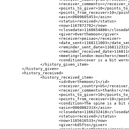
                        <receiver_comments></receiver_c
                        <points_to_giver>10</points_to_
                        <points_from_receiver>10</point
                        <asin>0609605453</asin>

                        <status>received</status>

                        <now>1167872702</now>

                        <closedate>1168654886</closedat
                        <giver>0verthemoon</giver>

                        <receiver>peixao</receiver>

                        <date_sent>1168111003</date_sen
                        <reminder_sent_date>1168112322<
                        <reminder_received_date>1168114
                        <meeting>london-moochers</meeti
                        <condition>cover is a bit worn<
                </history_given_item>

        </history_given>

        <history_received>

                <history_received_item>

                        <id>0verthemoon/1</id>

                        <receiver_country>US</receiver_
                        <receiver_comments>thanks!</rec
                        <points_to_giver>10</points_to_
                        <points_from_receiver>10</point
                        <condition>The spine is a bit 
                        <asin>006088231X</asin>

                        <closedate>1166232418</closedat
                        <status>received</status>

                        <now>1165616533</now>

                        <giver>kd5fto</giver>
