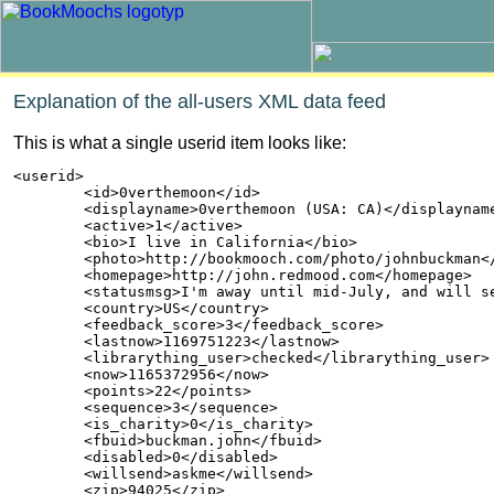
Explanation of the all-users XML data feed
This is what a single userid item looks like:
<userid>

        <id>0verthemoon</id>

        <displayname>0verthemoon (USA: CA)</displayname
        <active>1</active>

        <bio>I live in California</bio>

        <photo>http://bookmooch.com/photo/johnbuckman</
        <homepage>http://john.redmood.com</homepage>

        <statusmsg>I'm away until mid-July, and will se
        <country>US</country>

        <feedback_score>3</feedback_score>

        <lastnow>1169751223</lastnow>

        <librarything_user>checked</librarything_user>

        <now>1165372956</now>

        <points>22</points>

        <sequence>3</sequence>

        <is_charity>0</is_charity>

        <fbuid>buckman.john</fbuid>

        <disabled>0</disabled>

        <willsend>askme</willsend>

        <zip>94025</zip>
