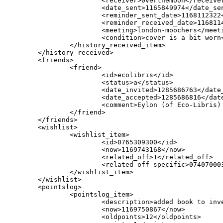
                        <receiver>0verthemoon</receiver
                        <date_sent>1165849974</date_sen
                        <reminder_sent_date>1168112322<
                        <reminder_received_date>1168114
                        <meeting>london-moochers</meeti
                        <condition>cover is a bit worn<
                </history_received_item>

        </history_received>

        <friends>

                <friend>

                        <id>ecolibris</id>

                        <status>a</status>

                        <date_invited>1285686763</date_
                        <date_accepted>1285686816</date
                        <comment>Eylon (of Eco-Libris)
                </friend>

        </friends>

        <wishlist>

                <wishlist_item>

                        <id>0765309300</id>

                        <now>1169743168</now>

                        <related_off>1</related_off>

                        <related_off_specific>074070003
                </wishlist_item>

        </wishlist>

        <pointslog>

                <pointslog_item>

                        <description>added book to inve
                        <now>1169750867</now>

                        <oldpoints>12</oldpoints>
