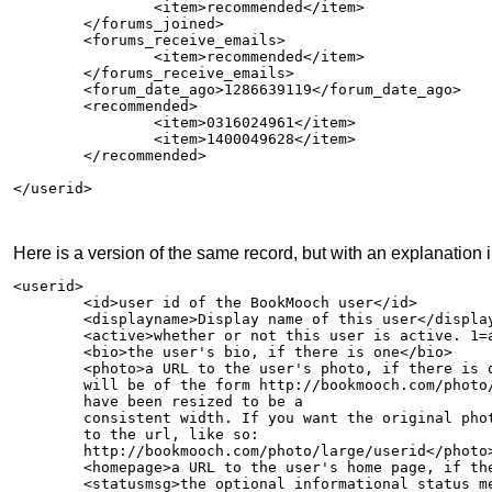
                <item>recommended</item>

        </forums_joined>

        <forums_receive_emails>

                <item>recommended</item>

        </forums_receive_emails>

        <forum_date_ago>1286639119</forum_date_ago>

	<recommended>

		<item>0316024961</item>

		<item>1400049628</item>

	</recommended>	

</userid>

Here is a version of the same record, but with an explanation in
<userid>

        <id>user id of the BookMooch user</id>

        <displayname>Display name of this user</display
        <active>whether or not this user is active. 1=a
        <bio>the user's bio, if there is one</bio>

	<photo>a URL to the user's photo, if there is one. It

	will be of the form http://bookmooch.com/photo/userid and will

	have been resized to be a

	consistent width. If you want the original photo, add "large"

	to the url, like so:

	http://bookmooch.com/photo/large/userid</photo>

        <homepage>a URL to the user's home page, if the
	<statusmsg>the optional informational status message
