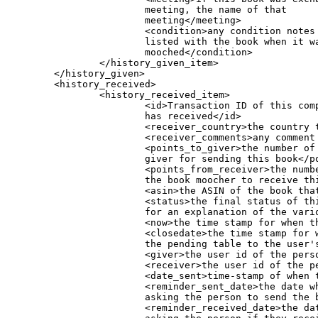
			meeting, the name of that

			meeting</meeting>

			<condition>any condition notes that were

			listed with the book when it was originally

			mooched</condition>

                </history_given_item>

        </history_given>

        <history_received>

                <history_received_item>

                        <id>Transaction ID of this com
			has received</id>

                        <receiver_country>the country t
                        <receiver_comments>any comment 
                        <points_to_giver>the number of 
			giver for sending this book</points_to_giver>

                        <points_from_receiver>the numbe
			the book moocher to receive this book</points_from_receiver>

                        <asin>the ASIN of the book that
                        <status>the final status of th
			for an explanation of the various status codes.</status>

                        <now>the time stamp for when th
                        <closedate>the time stamp for w
			the pending table to the user's history)</closedate>

                        <giver>the user id of the perso
                        <receiver>the user id of the pe
                        <date_sent>time-stamp of when t
			<reminder_sent_date>the date when a reminder was sent via email by the moocher,

			asking the person to send the book (it hadn't yet been marked as sent)</reminder_sent_date>

			<reminder_received_date>the date when a reminder was sent via email by the book giver,
