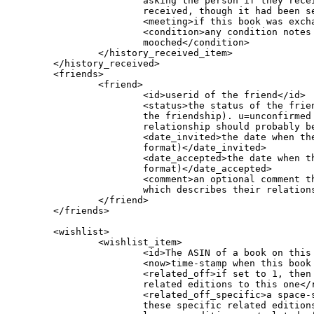
			asking the person if they received the book yet (they hadn't yet been marked it as

			received, though it had been sent)</reminder_received_date>

			<meeting>if this book was exchanged at a meeting, the name of that meeting</meeting>

			<condition>any condition notes that were listed with the book when it was originally

			mooched</condition>

                </history_received_item>

        </history_received>

        <friends>

                <friend>

                        <id>userid of the friend</id>

			<status>the status of the friend request. a=active (ie, the user has confirmed

			the friendship). u=unconfirmed (user has not confirmed the friendship and the friendship

			relationship should probably be considered not to yet exist)</status>

			<date_invited>the date when the friend invitation was sent (in seconds-since-1970

			format)</date_invited>

			<date_accepted>the date when the friend invitation was accepted (in seconds-since-1970

			format)</date_accepted>

			<comment>an optional comment the user put in after receiving the friend request,

			which describes their relationship</comment>

                </friend>

        </friends>

        <wishlist>

                <wishlist_item>

			<id>The ASIN of a book on this person's wishlist</id>

			<now>time-stamp when this book was added to this person's wishlist</now>

			<related_off>if set to 1, then BM will not show in their wishlist, books that are

			related editions to this one</related_off>

			<related_off_specific>a space-separated list of ASINs. If set, then BM will not show

			these specific related editions in their wishlist. Frequently used to hide foreign
