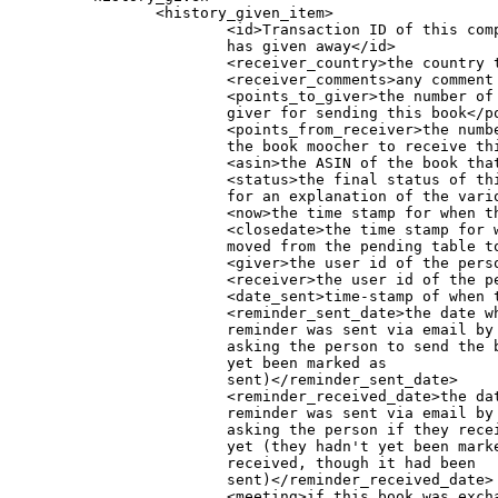
                <history_given_item>

                        <id>Transaction ID of this com
			has given away</id>

                        <receiver_country>the country t
                        <receiver_comments>any comment 
                        <points_to_giver>the number of 
			giver for sending this book</points_to_giver>

                        <points_from_receiver>the numbe
			the book moocher to receive this book</points_from_receiver>

                        <asin>the ASIN of the book that
                        <status>the final status of th
			for an explanation of the various status codes.</status>

                        <now>the time stamp for when th
                        <closedate>the time stamp for w
			moved from the pending table to the user's history)</closedate>

                        <giver>the user id of the perso
                        <receiver>the user id of the pe
                        <date_sent>time-stamp of when t
			<reminder_sent_date>the date when a

			reminder was sent via email by the moocher,

			asking the person to send the book (it hadn't

			yet been marked as

			sent)</reminder_sent_date>

			<reminder_received_date>the date when a

			reminder was sent via email by the book giver,

			asking the person if they received the book

			yet (they hadn't yet been marked it as

			received, though it had been

			sent)</reminder_received_date>

			<meeting>if this book was exchanged at a
