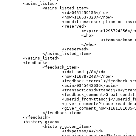
        <asins_listed>

                <asins_listed_item>

                        <id>0451459156</id>

                        <now>1165373287</now>

                        <condition>inscription on insid
			<reserved>

				<expires>1295724356</expires>

				<who>

					<item>buckman_ca</item>

				</who>

			</reserved>

                </asins_listed_item>

        </asins_listed>

        <feedback>

                <feedback_item>

                        <id>ttandjj/8</id>

                        <now>1167872487</now>

                        <feedback_score>1</feedback_sco
                        <asin>0345442636</asin>

                        <transactionid>ttandjj/8</trans
                        <feedback_comment>Great condit
                        <userid_from>ttandjj</userid_fr
                        <giver_comment>Please read des
                        <giver_comment_now>1161181035</
                </feedback_item>

        </feedback>

        <history_given>

                <history_given_item>

                        <id>peixao/4</id>

                        <receiver_country>US</receiver_