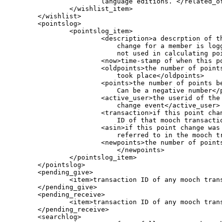
			language editions. </related_off_specific>

                </wishlist_item>

        </wishlist>

        <pointslog>

                <pointslog_item>

                        <description>a descrption of th
                            change for a member is log
                            not used in calculating poi
                        <now>time-stamp of when this po
                        <oldpoints>the number of points
                            took place</oldpoints>

                        <points>the number of points b
                            Can be a negative number</p
                        <active_user>the userid of the 
                            change event</active_user>

                        <transaction>if this point chan
                            ID of that mooch transactio
                        <asin>if this point change was 
                            referred to in the mooch tr
                        <newpoints>the number of points
                            </newpoints>

                </pointslog_item>

        </pointslog>

        <pending_give>

                <item>transaction ID of any mooch trans
        </pending_give>

        <pending_receive>

                <item>transaction ID of any mooch trans
        </pending_receive>

        <searchlog>
