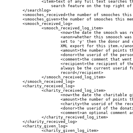
                <item>text of any full text searches th
                    search feature on the top right of 
        </searchlog>

        <smooches_received>the number of smooches this 
        <smooches_given>the number of smooches this mem
	<smooch_received_log>

		<smooch_received_log_item>

			<now>the date the smooch was received</now>

			<anon>whether this smoooch was given anonymously. If

			set to 'y' then the donor and comment field are not in the

			XML export for this item.</anon>

			<amount>the number of points that were smooched (in x10 format)</amount>

			<donor>the userid of the person giving the smooch</donor>

			<comment>the comment that went along with the smooch, if any</comment>

			<recipient>the recipient of the smooch, which should

			always be the current userid for this xml

			record</recipient>

		</smooch_received_log_item>

	</smooch_received_log>

	<charity_received_log>

		<charity_received_log_item>

			<now>the date the charitable gift was received</now>

			<amount>the number of points that were received (in x10 format)</amount>

			<charity>the userid of the receiving charity (should be the current user)</charity>

			<donor>the userid of the donating user</donor>

			<comment>an optional comment associated with the donation, made by the donor</comment>

		</charity_received_log_item>

	</charity_received_log>

	<charity_given_log>

		<charity_given_log_item>
