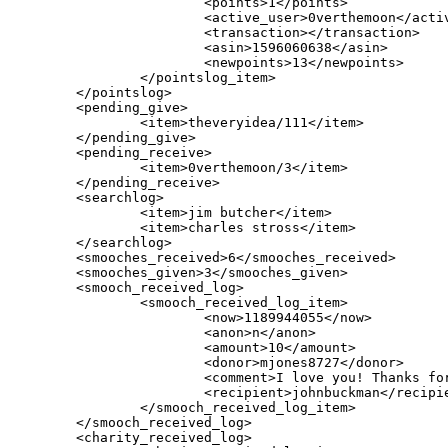
                        <points>1</points>

                        <active_user>0verthemoon</activ
                        <transaction></transaction>

                        <asin>1596060638</asin>

                        <newpoints>13</newpoints>

                </pointslog_item>

        </pointslog>

        <pending_give>

                <item>theveryidea/111</item>

        </pending_give>

        <pending_receive>

                <item>0verthemoon/3</item>

        </pending_receive>

        <searchlog>

                <item>jim butcher</item>

                <item>charles stross</item>

        </searchlog>

        <smooches_received>6</smooches_received>

        <smooches_given>3</smooches_given>

	<smooch_received_log>

		<smooch_received_log_item>

			<now>1189944055</now>

			<anon>n</anon>

			<amount>10</amount>

			<donor>mjones8727</donor>

			<comment>I love you! Thanks for fixing</comment>

			<recipient>johnbuckman</recipient>

		</smooch_received_log_item>

	</smooch_received_log>

	<charity_received_log>
