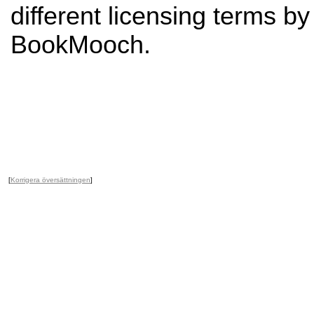
different licensing terms b
BookMooch.
[
Korrigera översättningen
]