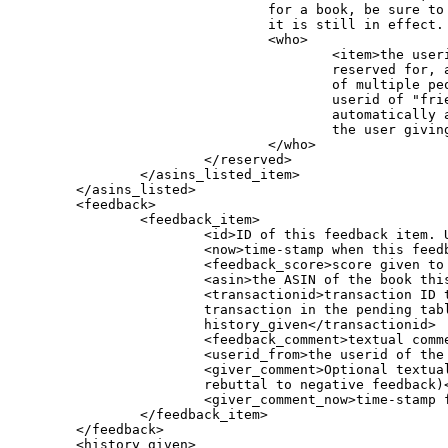
				for a book, be sure to check the date stamp to see if

				it is still in effect. </expires>

				<who>

					<item>the userid of the person this book is

					reserved for, and a book can be reserved for any

					of multiple people. If the reservation is for a

					userid of "friends" then this reservation

					automatically applies to all the listed friends of

					the user giving this book.</item>

				</who>

			</reserved>

                </asins_listed_item>

        </asins_listed>

        <feedback>

                <feedback_item>

                        <id>ID of this feedback item. U
                        <now>time-stamp when this feedb
                        <feedback_score>score given to 
                        <asin>the ASIN of the book this
                        <transactionid>transaction ID t
			transaction in the pending table, or a historical transaction in a user's

			history_given</transactionid>

                        <feedback_comment>textual comme
                        <userid_from>the userid of the 
                        <giver_comment>Optional textual
			rebuttal to negative feedback)</giver_comment>

                        <giver_comment_now>time-stamp 
                </feedback_item>

        </feedback>

        <history_given>
