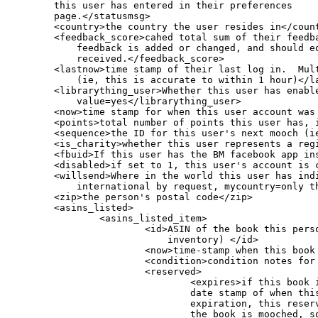
	this user has entered in their preferences

	page.</statusmsg>

        <country>the country the user resides in</count
        <feedback_score>cahed total sum of their feedba
            feedback is added or changed, and should eq
            received.</feedback_score>

        <lastnow>time stamp of their last log in.  Mult
            (ie, this is accurate to within 1 hour)</la
        <librarything_user>Whether this user has enable
            value=yes</librarything_user>

        <now>time stamp for when this user account was 
        <points>total number of points this user has, i
        <sequence>the ID for this user's next mooch (i
	<is_charity>whether this user represents a registered (and certified) charity at BookMooch</is_charity>

        <fbuid>If this user has the BM facebook app ins
	<disabled>if set to 1, this user's account is currently being reviewed by an admin and this user is currently unable to mooch</disabled>

        <willsend>Where in the world this user has indi
            international by request, mycountry=only th
        <zip>the person's postal code</zip>

        <asins_listed>

                <asins_listed_item>

                        <id>ASIN of the book this perso
                            inventory) </id>

                        <now>time-stamp when this book 
                        <condition>condition notes for 
			<reserved>

				<expires>if this book is reserved, this is the

				date stamp of when this reservation expires. After the

				expiration, this reserved data is not deleted until

				the book is mooched, so if you see a reserved entry
