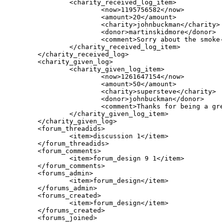
		<charity_received_log_item>

			<now>1195756582</now>

			<amount>20</amount>

			<charity>johnbuckman</charity>

			<donor>martinskidmore</donor>

			<comment>Sorry about the smoke-smell - I'm kind of surprised since there is virtually never smoking in either library, but since this is a smoking household and you could tell that, clearly it's there. I've updated my profile.</comment>

		</charity_received_log_item>

	</charity_received_log>

	<charity_given_log>

		<charity_given_log_item>

			<now>1261647154</now>

			<amount>50</amount>

			<charity>supersteve</charity>

			<donor>johnbuckman</donor>

			<comment>Thanks for being a great moocher and for your EFF donation!</comment>

		</charity_given_log_item>

	</charity_given_log>	

        <forum_threadids>

                <item>discussion 1</item>

        </forum_threadids>

        <forum_comments>

                <item>forum_design 9 1</item>

        </forum_comments>

        <forums_admin>

                <item>forum_design</item>

        </forums_admin>

        <forums_created>

                <item>forum_design</item>

        </forums_created>

        <forums_joined>
