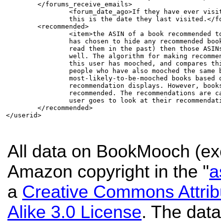
        </forums_receive_emails>        

		<forum_date_ago>If they have ever visited the forums,

		this is the date they last visited.</forum_date_ago>

	<recommended>

		<item>the ASIN of a book recommended to this person. If the user

		has chosen to hide any recommended books (for example, if they already

		read them in the past) then those ASINs are hidden in this field as

		well. The algorithm for making recommendations looks at all the books

		this user has mooched, and compares this with all the books mooched by

		people who have also mooched the same books. The

		most-likely-to-be-mooched books based on this grouping is what this

		recommendation displays. However, books that are not moochable are not

		recommended. The recommendations are cached, and only updated when the

		user goes to look at their recommendations.</item>

	</recommended>	

</userid>

All data on BookMooch (exc
Amazon copyright in the "
a
a
Creative Commons Attri
Alike 3.0 License
. The data